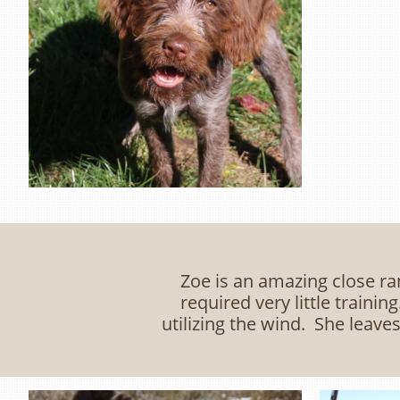
Zoe is an amazing close ra
required very little traini
utilizing the wind. She leave