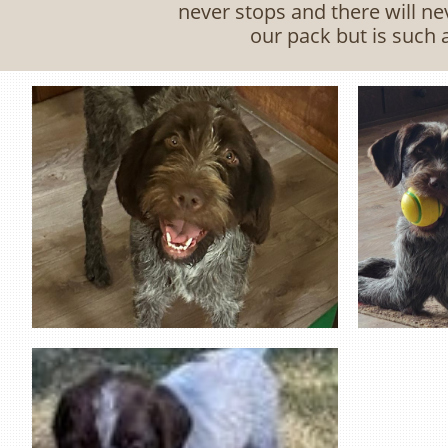
never stops and there will nev
our pack but is such