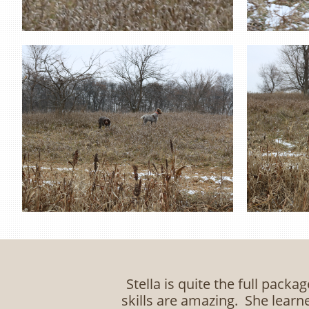
Stella is quite the full packa
skills are amazing. She learn