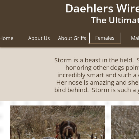
Daehlers Wire
The Ultimat
Females
Home
About Us
About Griffs
Ma
Storm is a beast in the field.
honoring other dogs poin
incredibly smart and such a 
Her nose is amazing and she i
bird behind. Storm is such a 